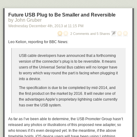
Future USB Plug to Be Smaller and Reversible
by John Gruber
Wednesday December 4
th
, 2013
at
11:15 PM
2 Comments and 5 Shares
Leo Kelion, reporting for BBC News:
USB cable developers have announced that a forthcoming
version of the connector’s plug is to be reversible. It means
users of the Universal Serial Bus cables will no longer have
to worry which way round the part is facing when plugging it
into a device.
The specification is due to be completed by mid-2014, and
the first product on the market by 2016. It will neuter one of
the advantages Apple’s proprietary lightning cable currently
has over the USB system.
As far as I’ve been able to determine, the USB Promoter Group hasn’t
released any photos or illustrations of this proposed new adapter, so
who knows if it’s even designed yet. In the meantime, if the above
timetable holds, iOS device users will have been using
Lightning