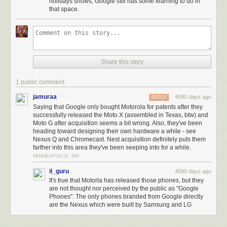
effectively built their own hardware.
holidays shows, Google still has some learning to do in
that space.
Google now has a division with a remarkable
consumer
hardware track
record. Nest and Fadell now have the financial resources to work faster.
Money doesn’t solve scaling problems, but the actual solutions to scaling
problems always cost money. Google’s Nest acquisition has very little to
do with selling thermostats and smoke detectors in particular. Instead, it’s
Share this story
about Google having the ability to do consumer hardware right, in
general.
1 public comment
jamuraa
4590 days ago
REPLY
Saying that Google only bought Motorola for patents after they
successfully released the Moto X (assembled in Texas, btw) and
Moto G after acquisition seems a bit wrong. Also, they've been
heading toward designing their own hardware a while - see
Nexus Q and Chromecast. Nest acquisition definitely puts them
farther into this area they've been seeping into for a while.
MINNEAPOLIS, MN
il_guru
4590 days ago
It's true that Motorla has released those phones, but they
are not thought nor perceived by the public as "Google
Phones". The only phones branded from Google directly
are the Nexus which were built by Samsung and LG