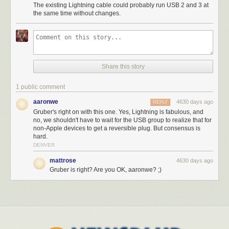
The existing Lightning cable could probably run USB 2 and 3 at
the same time without changes.
Share this story
1 public comment
aaronwe
4630 days ago
REPLY
Gruber's right on with this one. Yes, Lightning is fabulous, and
no, we shouldn't have to wait for the USB group to realize that for
non-Apple devices to get a reversible plug. But consensus is
hard.
DENVER
mattrose
4630 days ago
Gruber is right? Are you OK, aaronwe? ;)