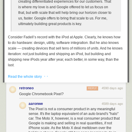
creating differentiated experiences for our customers. That
is where my love is and Google offered to let us focus on
that, but with scale that will help bring our horizon closer to
us, faster. Google offers to bring that scale to us. For me,
ultimately building great products is key.
Consider Fadell’s record with the iPod at Apple. Clearly, he knows how
to do hardware: design, utility, software integration. But he also knows
scale — creating devices that sell tens of millions of units. And he knows
iteration: not just building and shipping
an
iPod, but building and
shipping new iPods year after year, each better, in some way, than the
last.
One of Alan Kay’s numerous
oft-cited quotations
is, “People who are
· ·
Read the whole story
really serious about software should partner with an OEM in Asia.” No,
wait, that’s not what he said. What he said is, “People who are really
retroneo
4590 days ago
REPLY
serious about software should make their own hardware.” That’s never
Google Chromebook Pixel?
been true of Google, putting aside Motorola (which they seemingly
acquired more for its patent portfolio than for its phone hardware
aaronwe
4589 days ago
acumen) and the niche
Google Search Appliance
.
The Pixel is not a consumer product in any meaningful
sense. It's the laptop equivalent of an auto brand's "halo"
In a sense, Google has
always
followed Kay’s adage. The software that
car. The Moto X, however, is a real consumer product that
Google was most serious about — web search, Gmail, and so forth —
Google is making and selling in real quantities, if not
ran in the cloud, and with the company’s legendary data centers, they
iPhone scale. As the Moto X deal meltdown over the