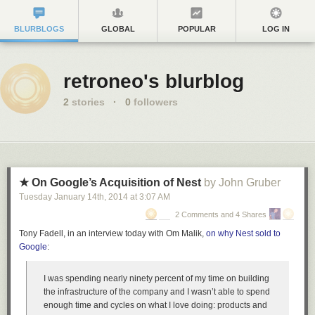
BLURBLOGS
GLOBAL
POPULAR
LOG IN
retroneo's blurblog
2
stories
·
0
followers
★ On Google’s Acquisition of Nest
by John Gruber
Tuesday January 14
th
, 2014
at
3:07 AM
2 Comments and 4 Shares
Tony Fadell, in an interview today with Om Malik,
on why Nest sold to
Google
:
I was spending nearly ninety percent of my time on building
the infrastructure of the company and I wasn’t able to spend
enough time and cycles on what I love doing: products and