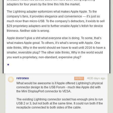
adapters for
four years
by the time this hits the market.
The Lightning adapter epitomizes what makes Apple Apple. To the
company’s fans, it provides elegance and convenience — it’s just so
much
nicer
than micro-USB. To the company’s detractors, it exists to sell
$29 proprietary
adapters
and to further enable Apple’s fetish for device
thinness. Neither side is wrong.
Apple doesn’t give a shit what everyone else is doing.
To some, that’s
what makes Apple great. To others, it’s what’s wrong with Apple. One
side thinks,
Why in the world should we have to wait until 2016 to have a
smaller, reversible plug?
The other side thinks,
Why in the world would
you want a proprietary, non-standard, expensive plug?
★
retroneo
4630 days ago
REPLY
What would be awesome is if Apple offered Lightning's physical
connector design to the USB Forum - much like Apple did with
the Mini DisplayPort connector to VESA.
The existing Lightning connector socket has enough pins to run
USB 2 or 3, but not both at the same time. It could run both if the
receptacle connected to both sides of the cable.